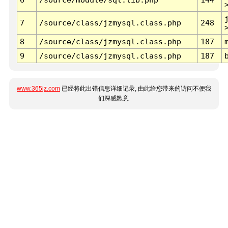
7
/source/class/jzmysql.class.php
248
8
/source/class/jzmysql.class.php
187
9
/source/class/jzmysql.class.php
187
www.365jz.com
已经将此出错信息详细记录, 由此给您带来的访问不便我
们深感歉意.