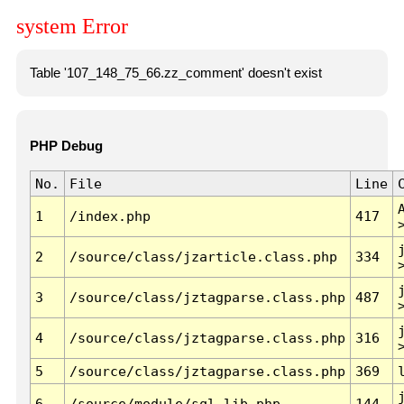
system Error
Table '107_148_75_66.zz_comment' doesn't exist
PHP Debug
No.
File
Line
1
/index.php
417
2
/source/class/jzarticle.class.php
334
3
/source/class/jztagparse.class.php
487
4
/source/class/jztagparse.class.php
316
5
/source/class/jztagparse.class.php
369
6
/source/module/sql.lib.php
144